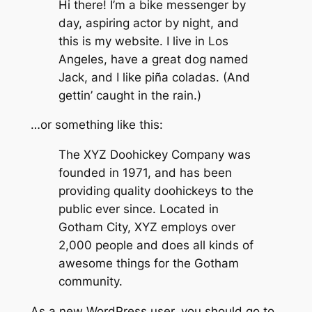
Hi there! I’m a bike messenger by
day, aspiring actor by night, and
this is my website. I live in Los
Angeles, have a great dog named
Jack, and I like piña coladas. (And
gettin’ caught in the rain.)
…or something like this:
The XYZ Doohickey Company was
founded in 1971, and has been
providing quality doohickeys to the
public ever since. Located in
Gotham City, XYZ employs over
2,000 people and does all kinds of
awesome things for the Gotham
community.
As a new WordPress user, you should go to