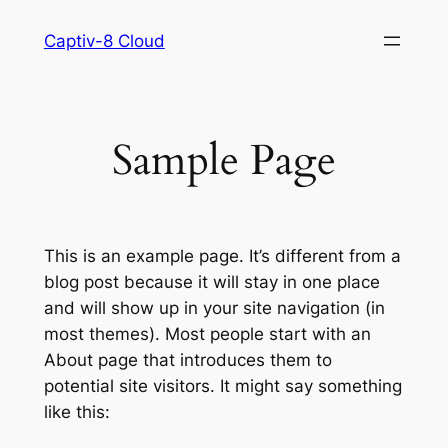
Skip
Captiv-8 Cloud
to
content
Sample Page
This is an example page. It’s different from a
blog post because it will stay in one place
and will show up in your site navigation (in
most themes). Most people start with an
About page that introduces them to
potential site visitors. It might say something
like this: